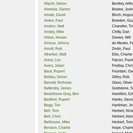
Allport, Simon
Bentley, Arth
Almeida, Darren
Bisdee, Jos
Amato, David
Bloch, Angus
Amiss, Paul
Bowden, Gu
Ansbro, Matt
Chandler, Ti
Anstey, Mike
Chitty, Dan
Arbee, Imraan
Davies, Will
Armour, Johnny
de Mestre, F
Arnott, Rob
Divito, Paul
Atherton, Matt
Ellis, Charlie
Avery, Leo
Falcon, Fran
Avery, Julian
Findlay, Chri
Back, Rupert
Fountain, Os
Baldey, Simon
Gilley, Rob
Barnett, Nicholas
Glass, Oliver
Battersby, James
Goldstone, 
Beardmore-Gray, Ben
Hamilton, E
Bedford, Rupert
Hanks, Geor
Begg, Tim
Hardman, Jef
Bell, Tom
Herbert, Nick
Bell, Chris
Herbert, Alan
Bellhouse, Mike
Herbert, Tom
Bendon, Charlie
Hope, Charli