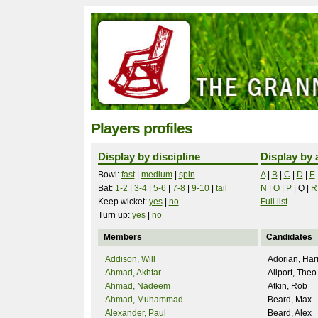
Players profiles
Display by discipline
Display by 
Bowl:
fast
|
medium
|
spin
A
|
B
|
C
|
D
|
E
Bat:
1-2
|
3-4
|
5-6
|
7-8
|
9-10
|
tail
N
|
O
|
P
|
Q
|
R
Keep wicket:
yes
|
no
Full list
Turn up:
yes
|
no
Members
Candidates
Addison, Will
Adorian, Har
Ahmad, Akhtar
Allport, Theo
Ahmad, Nadeem
Atkin, Rob
Ahmad, Muhammad
Beard, Max
Alexander, Paul
Beard, Alex