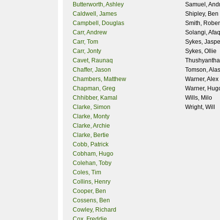
Butterworth, Ashley
Samuel, And
Caldwell, James
Shipley, Ben
Campbell, Douglas
Smith, Rober
Carr, Andrew
Solangi, Afa
Carr, Tom
Sykes, Jaspe
Carr, Jonty
Sykes, Ollie
Cavet, Raunaq
Thushyantha
Chaffer, Jason
Tomson, Alas
Chambers, Matthew
Warner, Alex
Chapman, Greg
Warner, Hug
Chhibber, Kamal
Wills, Milo
Clarke, Simon
Wright, Will
Clarke, Monty
Clarke, Archie
Clarke, Bertie
Cobb, Patrick
Cobham, Hugo
Colehan, Toby
Coles, Tim
Collins, Henry
Cooper, Ben
Cossens, Ben
Cowley, Richard
Cox, Freddie