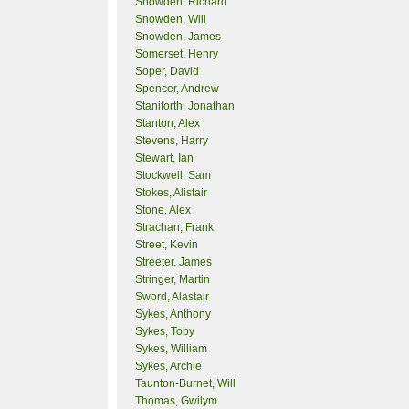
Snowden, Richard
Snowden, Will
Snowden, James
Somerset, Henry
Soper, David
Spencer, Andrew
Staniforth, Jonathan
Stanton, Alex
Stevens, Harry
Stewart, Ian
Stockwell, Sam
Stokes, Alistair
Stone, Alex
Strachan, Frank
Street, Kevin
Streeter, James
Stringer, Martin
Sword, Alastair
Sykes, Anthony
Sykes, Toby
Sykes, William
Sykes, Archie
Taunton-Burnet, Will
Thomas, Gwilym