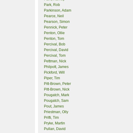
Park, Rob
Parkinson, Adam
Pearce, Neil
Pearson, Simon
Pennick, Peter
Penton, Ollie
Penton, Tom
Percival, Bob
Percival, David
Percival, Tom
Pettman, Nick
Philpott, James
Pickford, Will
Piper, Tim
Pitt-Brown, Peter
Pitt-Brown, Nick
Pougatch, Mark
Pougatch, Sam
Pout, James
Priestman, Olly
Prifti, Tim
Pryke, Martin
Pullan, David