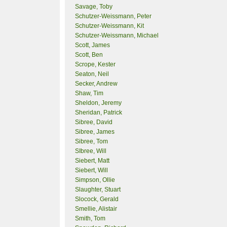
Savage, Toby
Schutzer-Weissmann, Peter
Schutzer-Weissmann, Kit
Schutzer-Weissmann, Michael
Scott, James
Scott, Ben
Scrope, Kester
Seaton, Neil
Secker, Andrew
Shaw, Tim
Sheldon, Jeremy
Sheridan, Patrick
Sibree, David
Sibree, James
Sibree, Tom
SIbree, Will
Siebert, Matt
Siebert, Will
Simpson, Ollie
Slaughter, Stuart
Slocock, Gerald
Smellie, Alistair
Smith, Tom