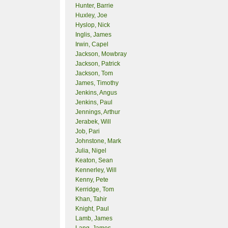
Hunter, Barrie
Huxley, Joe
Hyslop, Nick
Inglis, James
Irwin, Capel
Jackson, Mowbray
Jackson, Patrick
Jackson, Tom
James, Timothy
Jenkins, Angus
Jenkins, Paul
Jennings, Arthur
Jerabek, Will
Job, Pari
Johnstone, Mark
Julia, Nigel
Keaton, Sean
Kennerley, Will
Kenny, Pete
Kerridge, Tom
Khan, Tahir
Knight, Paul
Lamb, James