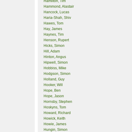
Hamilton, Tim
Hammond, Alastair
Hancock, Lucas
Haria-Shah, Shiv
Hawes, Tom
Hay, James
Haynes, Tim
Henson, Rupert
Hicks, Simon
Hill, Adam
Hinton, Angus
Hipwell, Simon
Hobbiss, Mike
Hodgson, Simon
Holland, Guy
Hooker, Will
Hope, Ben
Hope, Jason
Hornsby, Stephen
Hoskyns, Tom
Howard, Richard
Howick, Keith
Howie, James
Hungin, Simon