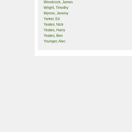
Woodcock, James
Wright, Timothy
Wynne, Jeremy
Yarker, Ed
Yeates, Nick
Yeates, Harry
Yeates, Ben
Younger, Alec