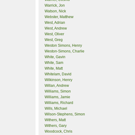
Warrick, Jon
Watson, Nick
Webster, Matthew
West, Adrian
West, Andrew
West, Oliver
West, Greg
Weston Simons, Henry
Weston-Simons, Charlie
White, Gavin
White, Sam
White, Matt
Whitelam, David
Wilkinson, Henry
Willan, Andrew
Williams, Simon
Williams, Jamie
Williams, Richard
Wills, Michael
Wilson-Stephens, Simon
Withers, Matt
Withers, Gary
Woodcock, Chris