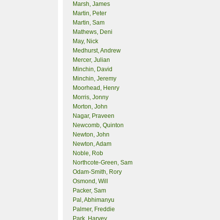
Marsh, James
Martin, Peter
Martin, Sam
Mathews, Deni
May, Nick
Medhurst, Andrew
Mercer, Julian
Minchin, David
Minchin, Jeremy
Moorhead, Henry
Morris, Jonny
Morton, John
Nagar, Praveen
Newcomb, Quinton
Newton, John
Newton, Adam
Noble, Rob
Northcote-Green, Sam
Odam-Smith, Rory
Osmond, Will
Packer, Sam
Pal, Abhimanyu
Palmer, Freddie
Park, Harvey