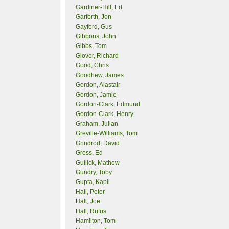
Gardiner-Hill, Ed
Garforth, Jon
Gayford, Gus
Gibbons, John
Gibbs, Tom
Glover, Richard
Good, Chris
Goodhew, James
Gordon, Alastair
Gordon, Jamie
Gordon-Clark, Edmund
Gordon-Clark, Henry
Graham, Julian
Greville-Williams, Tom
Grindrod, David
Gross, Ed
Gullick, Mathew
Gundry, Toby
Gupta, Kapil
Hall, Peter
Hall, Joe
Hall, Rufus
Hamilton, Tom