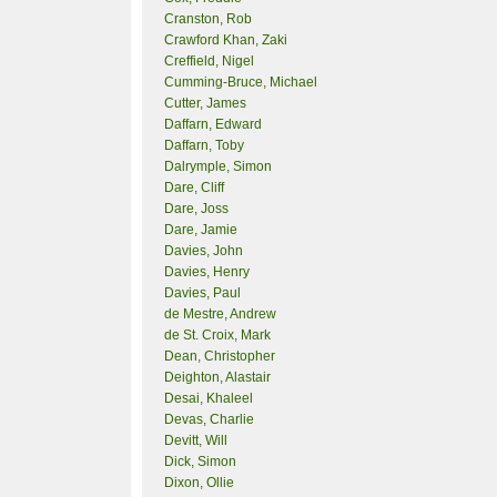
Cranston, Rob
Crawford Khan, Zaki
Creffield, Nigel
Cumming-Bruce, Michael
Cutter, James
Daffarn, Edward
Daffarn, Toby
Dalrymple, Simon
Dare, Cliff
Dare, Joss
Dare, Jamie
Davies, John
Davies, Henry
Davies, Paul
de Mestre, Andrew
de St. Croix, Mark
Dean, Christopher
Deighton, Alastair
Desai, Khaleel
Devas, Charlie
Devitt, Will
Dick, Simon
Dixon, Ollie