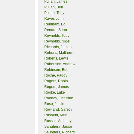
Pullan, James
Pullan, Ben
Pullan, Toby
Rayer, John
Remnant, Ed
Renard, Sean
Reynolds, Toby
Reynolds, Nigel
Richards, James
Roberts, Matthew
Roberts, Lewis
Robertson, Andrew
Robinson, Bob
Roche, Paddy
Rogers, Robin
Rogers, James
Rooke, Luke
Rooney, Christian
Rose, Justin
Rowland, Gareth
Rushent, Alex
Russell, Anthony
Sanghera, Jasraj
Saunders, Richard