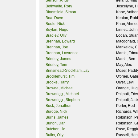
Benson, Andy
Ireland, Matt
Bethwaite, Rory
Joscelyne, 
Bloomfield, Simon
Kane, Antho
Boa, Dave
Keaton, Rob
Boole, Nick
Khan, Ahme
Boylan, Hugo
Linnett, John
Bradley, Olly
Logan, Stuar
Brennan, Edward
Macdonald, 
Brennan, Joe
Mankelow, C
Brennan, Lawrence
Marsh, Edm
Brierley, James
Marsh, Ben
Brierley, Tom
May, Alec
Brinsmead-Stockham, Jay
Moser, Padd
Brocklehurst, Tim
O'brien, Gabr
Brooke, Harry
Olver, Levi
Browne, Michael
Orange, Hug
Brownrigg , Michael
Philpott, Ed
Brownrigg , Stephen
Philpott, Jac
Buck, Jonathon
Porter, Rod
Burdge, Nick
Richards, Wil
Burns, James
Robinson, Pe
Burton, Dan
Robinson, Gi
Butcher , Jo
Rose, Reggi
Butler, Olly
Russell, Hen