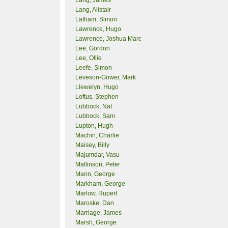
Lang, James
Lang, Alistair
Latham, Simon
Lawrence, Hugo
Lawrence, Joshua Marc
Lee, Gordon
Lee, Ollie
Leefe, Simon
Leveson-Gower, Mark
Llewelyn, Hugo
Loftus, Stephen
Lubbock, Nat
Lubbock, Sam
Lupton, Hugh
Machin, Charlie
Maisey, Billy
Majumdar, Vasu
Mallinson, Peter
Mann, George
Markham, George
Marlow, Rupert
Maroske, Dan
Marriage, James
Marsh, George