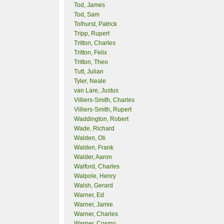
Tod, James
Tod, Sam
Tolhurst, Patrick
Tripp, Rupert
Tritton, Charles
Tritton, Felix
Tritton, Theo
Tutt, Julian
Tyler, Neale
van Lare, Justus
Villiers-Smith, Charles
Villiers-Smith, Rupert
Waddington, Robert
Wade, Richard
Walden, Oli
Walden, Frank
Walder, Aaron
Walford, Charles
Walpole, Henry
Walsh, Gerard
Warner, Ed
Warner, Jamie
Warner, Charles
Warner, Cosmo