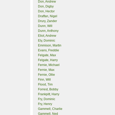
Don, Andrew
Don, Digby
Don, Hector
Draffan, Nigel
Drury, Zander
Dunn, Will
Dunn, Anthony
Eliot, Andrew
Ely, Dominic
Emmison, Martin
Evans, Freddie
Felgate, Max
Felgate, Harry
Fernie, Michael
Fernie, Max
Fernie, Ollie
Finn, Will
Flood, Tim
Forrest, Bobby
Frankpitt, Harry
Fry, Dominic
Fry, Henry
Gammell, Charlie
Gammell, Ned