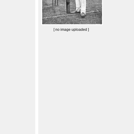
[ no image uploaded ]