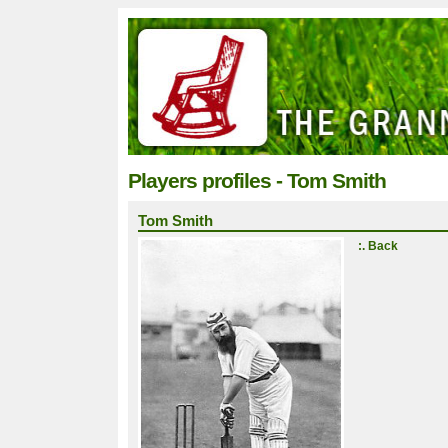
Players profiles - Tom Smith
Tom Smith
:. Back