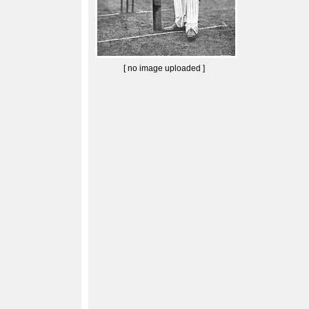
[ no image uploaded ]