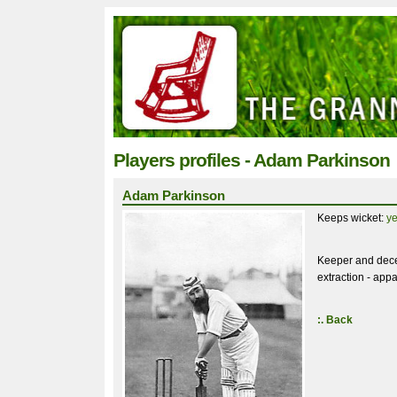
Players profiles - Adam Parkinson
Adam Parkinson
Keeps wicket:
y
Keeper and dece
extraction - appa
:. Back