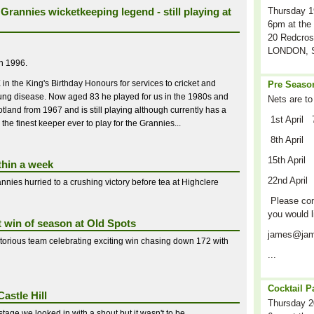
Grannies wicketkeeping legend - still playing at
Thursday 1
6pm at the 
20 Redcros
LONDON, S
in 1996.
 the King's Birthday Honours for services to cricket and
Pre Season
l lung disease. Now aged 83 he played for us in the 1980s and
Nets are to
tland from 1967 and is still playing although currently has a
1st April 
 the finest keeper ever to play for the Grannies...
8th April
15th April
thin a week
22nd April
nnies hurried to a crushing victory before tea at Highclere
Please cont
you would l
t win of season at Old Spots
james@jam
ctorious team celebrating exciting win chasing down 172 with
...
Cocktail P
astle Hill
Thursday 2
stage we looked in with a shout but it wasn't to be...