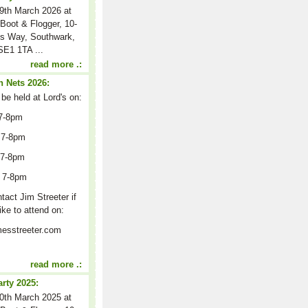
9th March 2026 at
Boot & Flogger, 10-
s Way, Southwark,
E1 1TA ...
read more .:
 Nets 2026:
 be held at Lord's on:
7-8pm
 7-8pm
 7-8pm
 7-8pm
act Jim Streeter if
ike to attend on:
esstreeter.com
read more .:
arty 2025:
0th March 2025 at