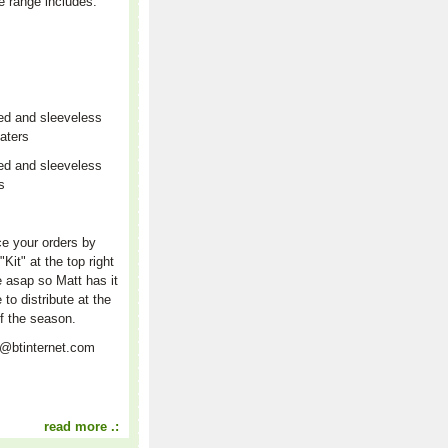
e range includes:
ed and sleeveless
aters
ed and sleeveless
rs
r
e your orders by
"Kit" at the top right
e asap so Matt has it
e to distribute at the
f the season.
t@btinternet.com
read more .: