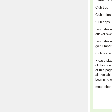
Siebert. Th
Club
ties
Club shirts
Club caps
L
ong sleev
cricket swe
Long sleev
golf jumpe
Club blaze
Please plac
clicking on 
of this pag
all availabl
beginning o
mattsieber
...