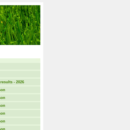
results - 2026
son
son
son
son
son
son