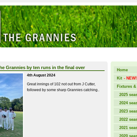
the Grannies by ten runs in the final over
Home
4th August 2024
Kit
- NEW!
Great innings of 102 not out from J Cutter,
Fixtures & 
followed by some sharp Grannies catching..
2025 sea
2024 sea
2023 sea
2022 sea
2021 sea
2020 sea