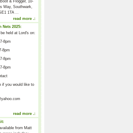
Boot & Flogger, 10-
s Way, Southwark,
E1 1TA ...
read more .:
 Nets 2025:
 be held at Lord's on:
 7-8pm
7-8pm
 7-8pm
 7-8pm
ntact
n if you would like to
on@yahoo.com
read more .:
it:
 available from Matt