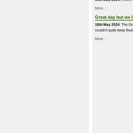
More .:
Great day but we lo
18th May 2024
: The Gr
couldn't quite keep thei
More .: