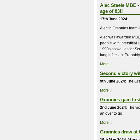
Alec Steele MBE - 
age of 83!!
17th June 2024
:
Alec in Grannies team 
Alec was awarded MBE in
people with interstitia
1990s as well as for Sco
lung infection. Probably
More .:
Second victory wi
9th June 2024
: The Gra
More .:
Grannies gain firs
2nd June 2024
: The vi
an over to go
More .:
Grannies draw at C
19th May 2024
: At one 