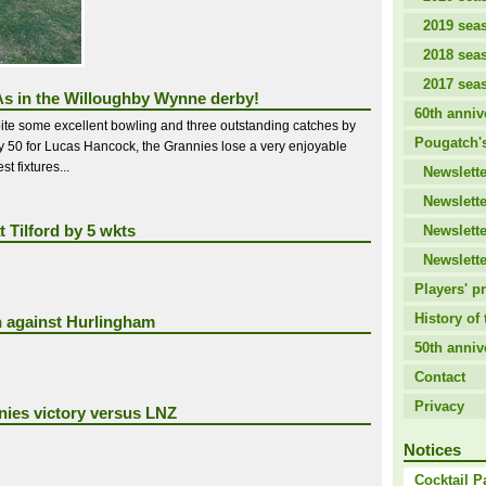
2019 sea
2018 sea
2017 sea
s in the Willoughby Wynne derby!
60th anniv
ite some excellent bowling and three outstanding catches by
Pougatch's
by 50 for Lucas Hancock, the Grannies lose a very enjoyable
t fixtures...
Newslette
Newslette
t Tilford by 5 wkts
Newslette
Newslette
Players' pr
History of 
n against Hurlingham
50th anniv
Contact
Privacy
ies victory versus LNZ
Notices
Cocktail P