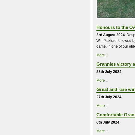
Honours to the OA
3rd August 2024
: Desp
Will Pickford followed 
game, in one of our oldes
More .:
Grannies victory a
28th July 2024
:
More .:
Great and rare wi
27th July 2024
:
More .:
Comfortable Grann
6th July 2024
:
More .: