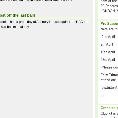
6pm at the 
20 Redcros
LONDON, S
st off the last ball!
annies had a great day at Armoury House against the HAC but
Pre Season
r star batsman at bay.
Nets are to
2nd April
9th April 
16th April
23rd April
Please co
Felix Tritto
attend on:
felixtritt
...
Grannies k
Club kit is