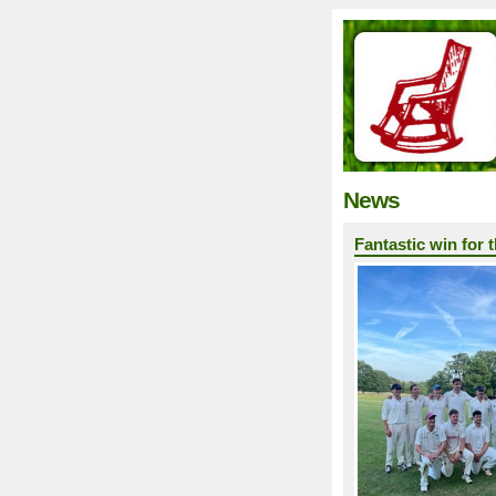
News
Fantastic win for 