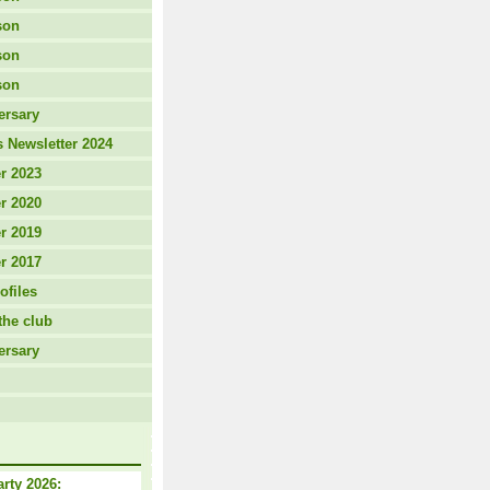
son
son
son
ersary
 Newsletter 2024
r 2023
r 2020
r 2019
r 2017
ofiles
the club
ersary
arty 2026: