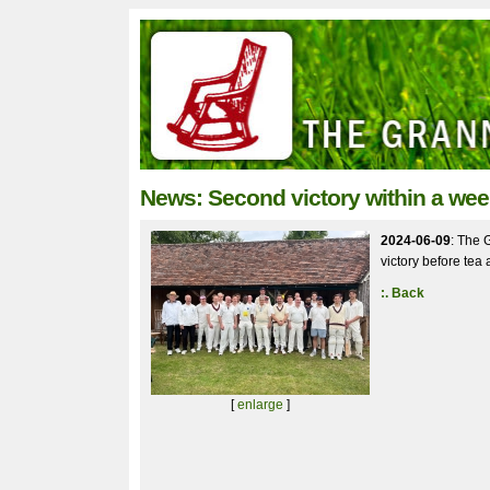
News: Second victory within a wee
2024-06-09
: The 
victory before tea 
:. Back
[
enlarge
]