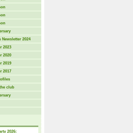
son
son
son
ersary
 Newsletter 2024
r 2023
r 2020
r 2019
r 2017
ofiles
the club
ersary
arty 2026: