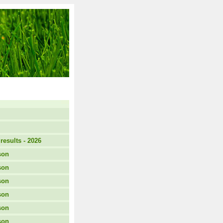
results - 2026
son
son
son
son
son
son