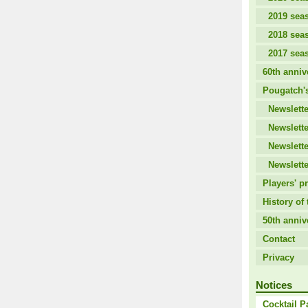
2019 sea
2018 sea
2017 sea
60th anniv
Pougatch's
Newslette
Newslette
Newslette
Newslette
Players' pr
History of 
50th anniv
Contact
Privacy
Notices
Cocktail P