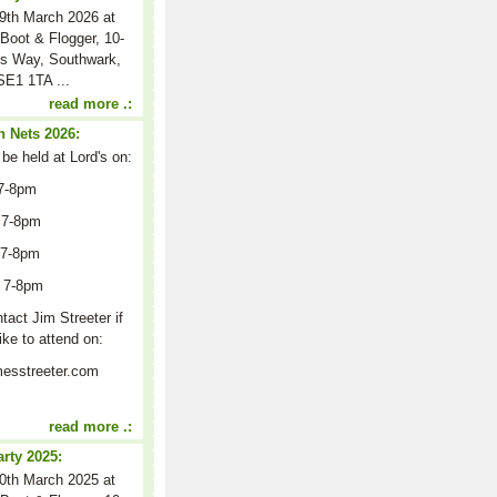
9th March 2026 at
Boot & Flogger, 10-
s Way, Southwark,
E1 1TA ...
read more .:
 Nets 2026:
 be held at Lord's on:
7-8pm
 7-8pm
 7-8pm
 7-8pm
act Jim Streeter if
ike to attend on:
esstreeter.com
read more .:
arty 2025:
0th March 2025 at