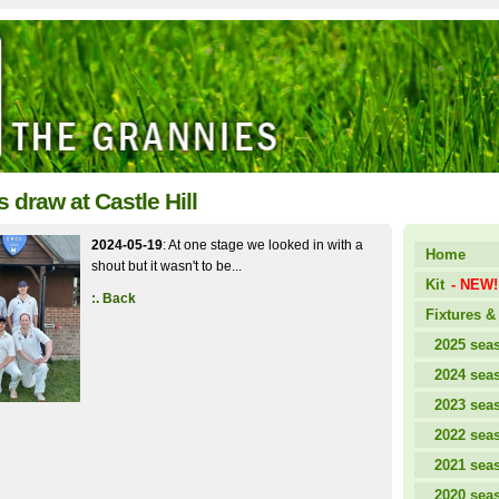
 draw at Castle Hill
2024-05-19
: At one stage we looked in with a
Home
shout but it wasn't to be...
Kit
- NEW!
:. Back
Fixtures & 
2025 sea
2024 sea
2023 sea
2022 sea
2021 sea
2020 sea