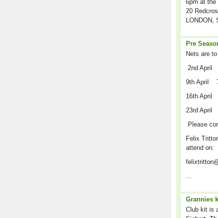
6pm at the 
20 Redcros
LONDON, S
Pre Season
Nets are to
2nd April
9th April 
16th April
23rd April
Please co
Felix Tritto
attend on:
felixtritt
...
Grannies k
Club kit is