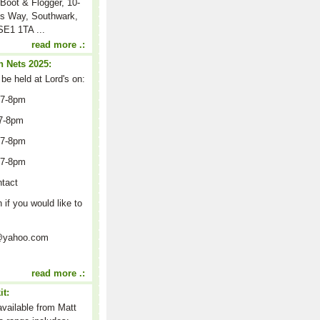
Boot & Flogger, 10-
s Way, Southwark,
E1 1TA ...
read more .:
 Nets 2025:
 be held at Lord's on:
 7-8pm
7-8pm
 7-8pm
 7-8pm
ntact
n if you would like to
on@yahoo.com
read more .:
it:
 available from Matt