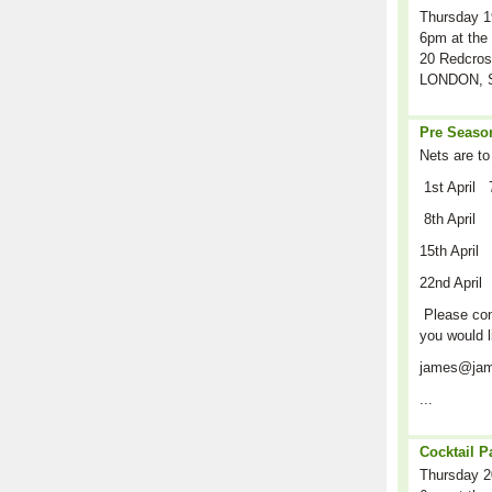
Thursday 1
6pm at the 
20 Redcros
LONDON, S
Pre Season
Nets are to
1st April 
8th April
15th April
22nd April
Please cont
you would l
james@jam
...
Cocktail P
Thursday 2