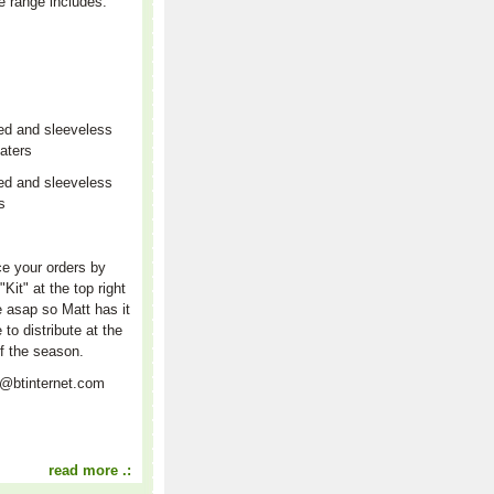
e range includes:
ed and sleeveless
aters
ed and sleeveless
rs
r
e your orders by
"Kit" at the top right
e asap so Matt has it
e to distribute at the
f the season.
t@btinternet.com
read more .: