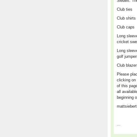
Siebert. Th
Club
ties
Club shirts
Club caps
L
ong sleev
cricket swe
Long sleev
golf jumpe
Club blaze
Please plac
clicking on 
of this pag
all availabl
beginning o
mattsieber
...