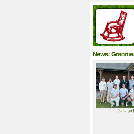
News: Grannies
[
enlarge
]