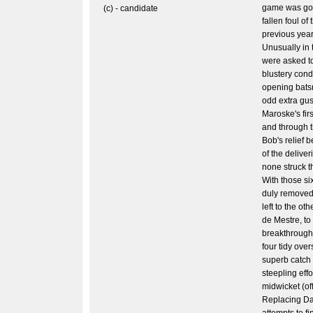
game was goi
(c) - candidate
fallen foul of
previous year
Unusually in t
were asked to
blustery condi
opening bats
odd extra gus
Maroske's fir
and through 
Bob's relief 
of the delive
none struck t
With those si
duly removed 
left to the ot
de Mestre, to
breakthroughs,
four tidy over
superb catch
steepling effo
midwicket (off
Replacing Dan