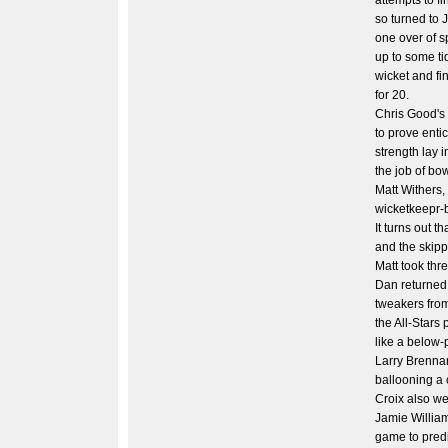
attempts to fi
so turned to 
one over of s
up to some ti
wicket and fin
for 20.
Chris Good's 
to prove enti
strength lay i
the job of bow
Matt Withers,
wicketkeepr-
It turns out th
and the skipp
Matt took thr
Dan returned 
tweakers from
the All-Stars
like a below-
Larry Brennan 
ballooning a 
Croix also w
Jamie William
game to predi