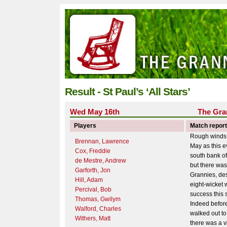
Result - St Paul’s ‘All Stars’
Wed May 16th
The Gra
Players
Match report
Rough winds 
Brennan, Lawrence
May as this 
Cox, Freddie
south bank o
de Mestre, Andrew
but there was
Garforth, Jon
Grannies, des
Hill, Adam
eight-wicket w
Percival, Bob
success this
Thomas, Gwilym
Indeed befor
Walford, Charles
walked out to 
Withers, Matt
there was a vi