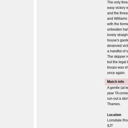
The only threa
easy victory w
and the threat
and Williams 
with the forme
unbeaten half
lovely straigh
house's garde
deserved vict
a handful of o
The skipper r
but the legal
troops was sh
once again.
Match info
A gentle (at l
year TA come
run-out a sto
Thames.
Location
Lonsdale Ro
9JT