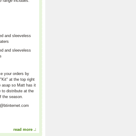
e range includes:
ed and sleeveless
aters
ed and sleeveless
rs
r
e your orders by
"Kit" at the top right
e asap so Matt has it
e to distribute at the
f the season.
t@btinternet.com
read more .: