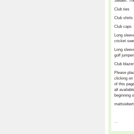
Siebert. Th
Club
ties
Club shirts
Club caps
L
ong sleev
cricket swe
Long sleev
golf jumpe
Club blaze
Please plac
clicking on 
of this pag
all availabl
beginning o
mattsieber
...