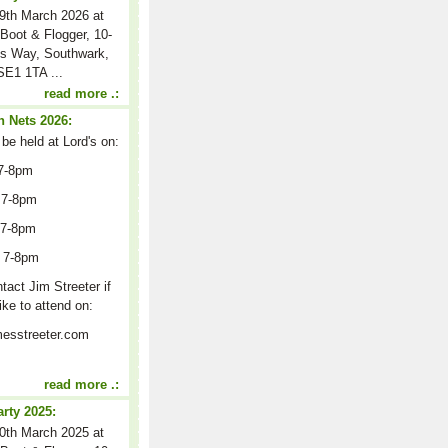
9th March 2026 at
Boot & Flogger, 10-
s Way, Southwark,
E1 1TA ...
read more .:
 Nets 2026:
 be held at Lord's on:
7-8pm
 7-8pm
 7-8pm
 7-8pm
act Jim Streeter if
ike to attend on:
esstreeter.com
read more .:
arty 2025:
0th March 2025 at