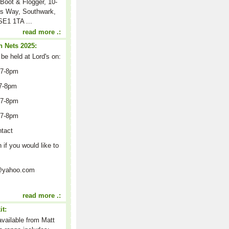
Boot & Flogger, 10-
s Way, Southwark,
E1 1TA ...
read more .:
 Nets 2025:
 be held at Lord's on:
 7-8pm
7-8pm
 7-8pm
 7-8pm
ntact
n if you would like to
on@yahoo.com
read more .:
it:
 available from Matt