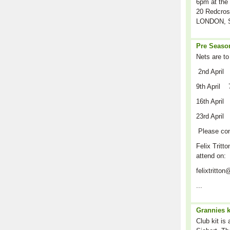
6pm at the 
20 Redcros
LONDON, S
Pre Season
Nets are to
2nd April
9th April 
16th April
23rd April
Please co
Felix Tritto
attend on:
felixtritt
...
Grannies k
Club kit is