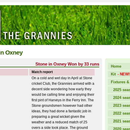
 in Oxney
Stone in Oxney Won by 33 runs
Home
Match report
Kit
- NEW!
On a cold and wet day in April at Stone
Fixtures & 
cricket Club, the Grannies arrived with a
decent side wondering how early they
2025 sea
would be calling time and enjoying their
2024 sea
first pint of Harveys in the Ferry Inn. The
2023 sea
Stone groundsmen however had other
ideas, they had done a fantastic job in
2022 sea
preparing a great wicket given the
2021 sea
weather and a reduced match of 25
overs a side took place. The ground
2020 sea