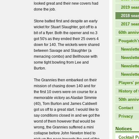
looked great and their new covers had
2019 sea
done the job.
2018 sea
Stone batted first and despite an early
2017 sea
wicket for Stuart Slaughter, got off to a
60th anniv
bit of a flyer. Both the opener and no.3
got 50's as they ended their 25 overs 4
Pougatch's
down for 140. The wickets were shared
Newslette
between Savage and Slaughter (a
menacing combo) and Bellhouse with
Newslette
some tight bowling from Lee and
Newslette
Burton.
Newslette
The Grannies then embarked on their
Players' pr
mission of chasing down 140 and for
History of 
the first 10 overs were on course for a
memorable victory as Alastair Simmie
50th anniv
(40), Tom Burton and James Caldwell
Contact
got us off to a great start. I would like to
say conditions closed in and we got the
Privacy
worst of them however that would be
wrong, the Grannies suffered a mini
Notices
collapse before John Newton tried to
Cocktail P