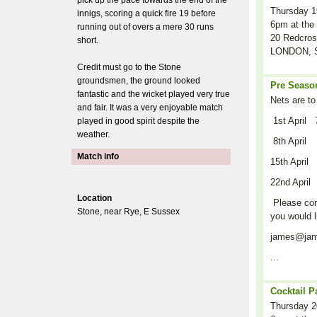
pick up the pace towards the end of the
Thursday 1
innigs, scoring a quick fire 19 before
6pm at the 
running out of overs a mere 30 runs
20 Redcros
short.
LONDON, S
Credit must go to the Stone
groundsmen, the ground looked
Pre Season
fantastic and the wicket played very true
Nets are to
and fair. It was a very enjoyable match
1st April 
played in good spirit despite the
weather.
8th April
Match info
15th April
22nd April
Location
Please cont
Stone, near Rye, E Sussex
you would l
james@jam
...
Cocktail P
Thursday 2