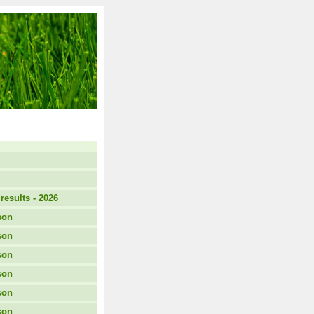
results - 2026
son
son
son
son
son
son