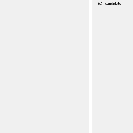
(c) - candidate