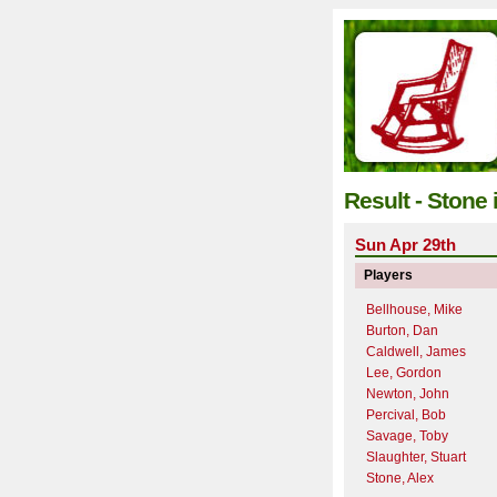
Result - Stone
Sun Apr 29th
Players
Bellhouse, Mike
Burton, Dan
Caldwell, James
Lee, Gordon
Newton, John
Percival, Bob
Savage, Toby
Slaughter, Stuart
Stone, Alex