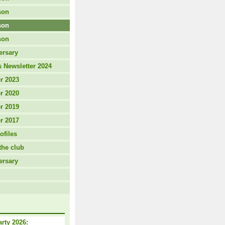
son
son
son
ersary
 Newsletter 2024
r 2023
r 2020
r 2019
r 2017
ofiles
the club
ersary
arty 2026: